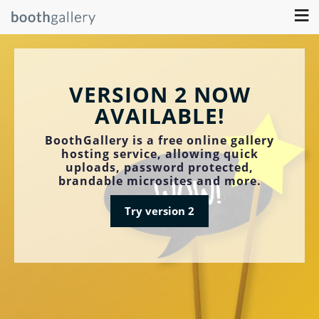
≡
VERSION 2 NOW
AVAILABLE!
BoothGallery is a free online gallery
hosting service, allowing quick
uploads, password protected,
brandable microsites and more.
Try version 2