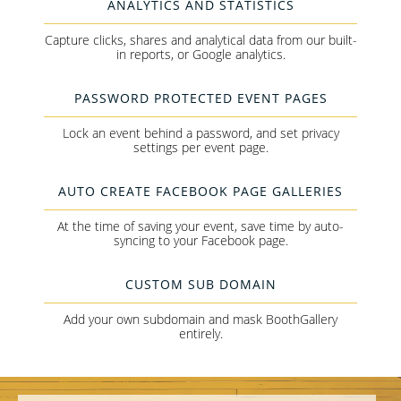
ANALYTICS AND STATISTICS
Capture clicks, shares and analytical data from our built-
in reports, or Google analytics.
PASSWORD PROTECTED EVENT PAGES
Lock an event behind a password, and set privacy
settings per event page.
AUTO CREATE FACEBOOK PAGE GALLERIES
At the time of saving your event, save time by auto-
syncing to your Facebook page.
CUSTOM SUB DOMAIN
Add your own subdomain and mask BoothGallery
entirely.