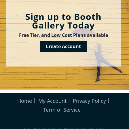
Sign up to Booth
Gallery Today
Free Tier, and Low Cost Plans available
Create Account
Home
My Account
Privacy Policy
Term of Service