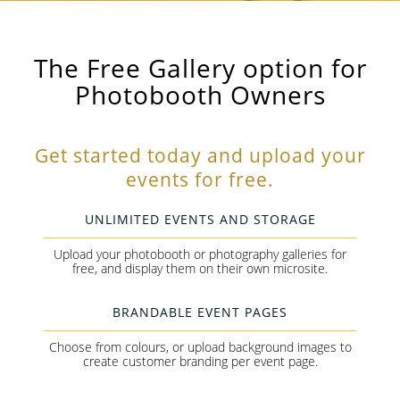
The Free Gallery option for
Photobooth Owners
Get started today and upload your
events for free.
UNLIMITED EVENTS AND STORAGE
Upload your photobooth or photography galleries for
free, and display them on their own microsite.
BRANDABLE EVENT PAGES
Choose from colours, or upload background images to
create customer branding per event page.