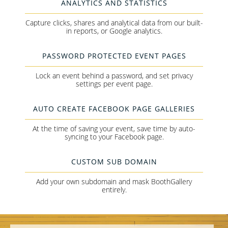
ANALYTICS AND STATISTICS
Capture clicks, shares and analytical data from our built-
in reports, or Google analytics.
PASSWORD PROTECTED EVENT PAGES
Lock an event behind a password, and set privacy
settings per event page.
AUTO CREATE FACEBOOK PAGE GALLERIES
At the time of saving your event, save time by auto-
syncing to your Facebook page.
CUSTOM SUB DOMAIN
Add your own subdomain and mask BoothGallery
entirely.