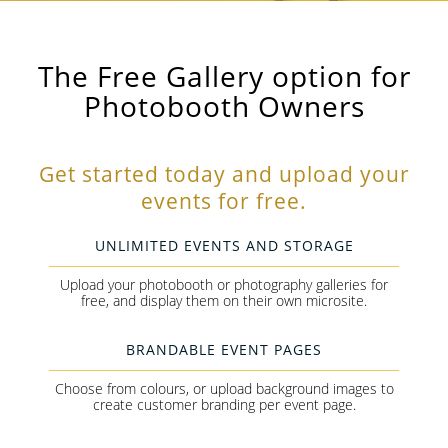
The Free Gallery option for
Photobooth Owners
Get started today and upload your
events for free.
UNLIMITED EVENTS AND STORAGE
Upload your photobooth or photography galleries for
free, and display them on their own microsite.
BRANDABLE EVENT PAGES
Choose from colours, or upload background images to
create customer branding per event page.