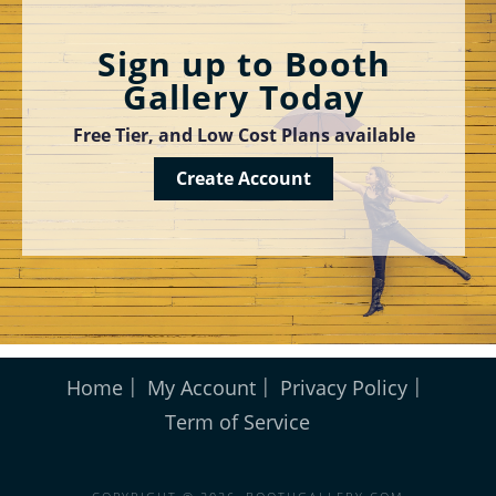
Sign up to Booth
Gallery Today
Free Tier, and Low Cost Plans available
Create Account
Home
My Account
Privacy Policy
Term of Service