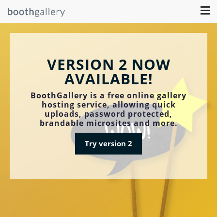
≡
VERSION 2 NOW
AVAILABLE!
BoothGallery is a free online gallery
hosting service, allowing quick
uploads, password protected,
brandable microsites and more.
Try version 2