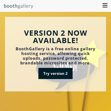
≡
VERSION 2 NOW
AVAILABLE!
BoothGallery is a free online gallery
hosting service, allowing quick
uploads, password protected,
brandable microsites and more.
Try version 2