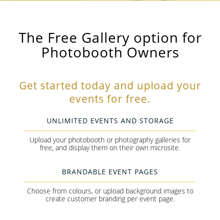
The Free Gallery option for
Photobooth Owners
Get started today and upload your
events for free.
UNLIMITED EVENTS AND STORAGE
Upload your photobooth or photography galleries for
free, and display them on their own microsite.
BRANDABLE EVENT PAGES
Choose from colours, or upload background images to
create customer branding per event page.