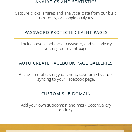
ANALYTICS AND STATISTICS
Capture clicks, shares and analytical data from our built-
in reports, or Google analytics.
PASSWORD PROTECTED EVENT PAGES
Lock an event behind a password, and set privacy
settings per event page.
AUTO CREATE FACEBOOK PAGE GALLERIES
At the time of saving your event, save time by auto-
syncing to your Facebook page.
CUSTOM SUB DOMAIN
Add your own subdomain and mask BoothGallery
entirely.