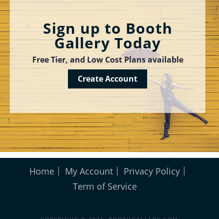
Sign up to Booth
Gallery Today
Free Tier, and Low Cost Plans available
Create Account
Home
My Account
Privacy Policy
Term of Service